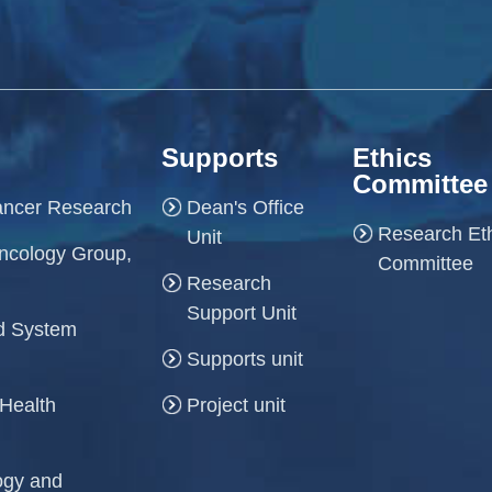
Supports
Ethics
Committee
Cancer Research
Dean's Office
Research Et
Unit
ncology Group,
Committee
Research
Support Unit
and System
Supports unit
 Health
Project unit
logy and