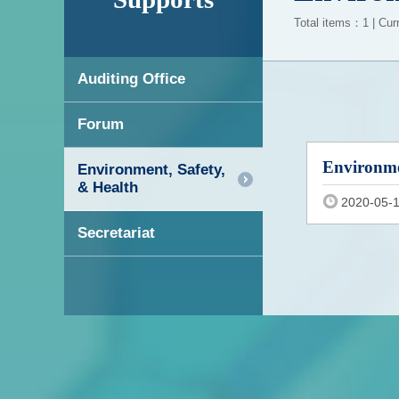
Total items：1 | Cur
Auditing Office
Forum
Environme
Environment, Safety,
& Health
2020-05-
Secretariat