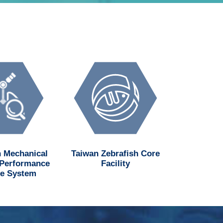
 Mechanical
Taiwan Zebrafish Core
National H
 Performance
Facility
Institu
e System