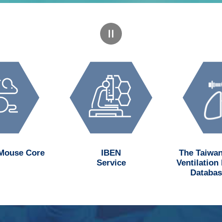
 Mouse Core
IBEN
The Taiwan
Service
Ventilation
Databas