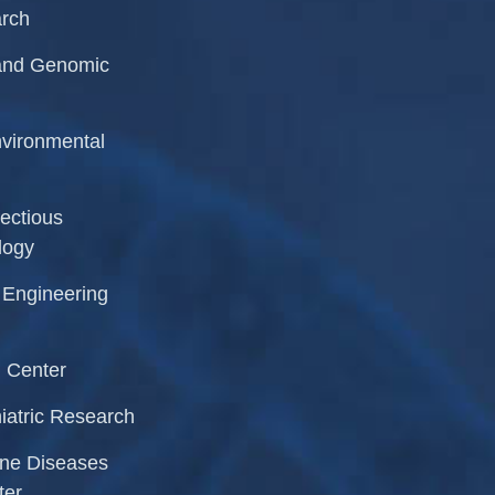
arch
r and Genomic
Environmental
fectious
logy
l Engineering
 Center
iatric Research
rne Diseases
ter