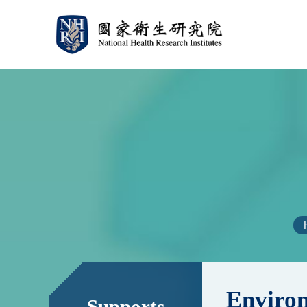
:::
:::
Environ
Supports