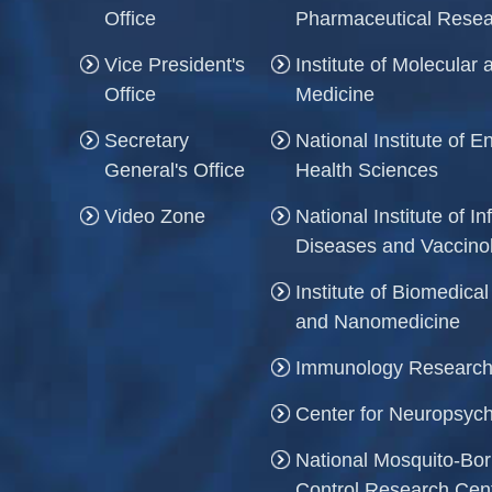
Office
Pharmaceutical Rese
Vice President's
Institute of Molecula
Office
Medicine
Secretary
National Institute of 
General's Office
Health Sciences
Video Zone
National Institute of In
Diseases and Vaccino
Institute of Biomedica
and Nanomedicine
Immunology Research
Center for Neuropsych
National Mosquito-Bo
Control Research Cen