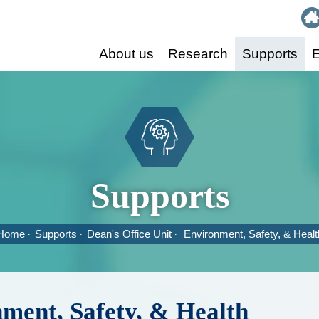
:::
About us
Research
Supports
E
Supports
Home
Supports
Dean's Office Unit
Environment, Safety, & Healt
ment, Safety, & Health