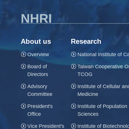
NHRI
About us
Research
Overview
National Institute of 
Board of
Taiwan Cooperative O
Directors
TCOG
Advisory
Institute of Cellular 
Committee
Medicine
President's
Institute of Population
Office
Sciences
Vice President's
Institute of Biotechno