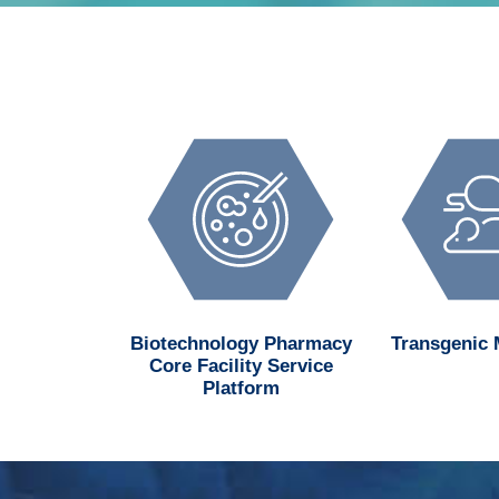
d MedChem
Biotechnology Pharmacy
Transgenic
n Center
Core Facility Service
Platform