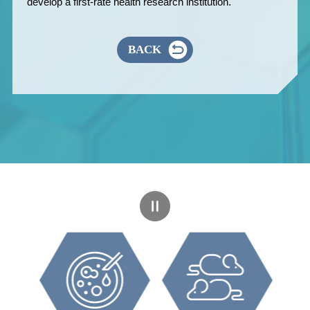
develop a first-rate health research institution.
BACK