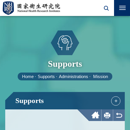
Supports
Home
Supports
Administrations
Mission
Supports
+
Home
Print
Back