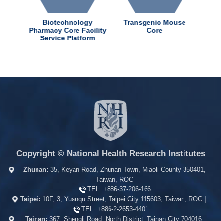
dChem
Biotechnology
Transgenic Mouse
ter
Pharmacy Core Facility
Core
Service Platform
Copyright © National Health Research Institutes
Zhunan:
35, Keyan Road, Zhunan Town, Miaoli County 350401,
Taiwan, ROC
|
TEL:
+886-37-206-166
Taipei:
10F, 3, Yuanqu Street, Taipei City 115603, Taiwan, ROC
|
TEL:
+886-2-2653-4401
Tainan:
367, Shengli Road, North District, Tainan City 704016,