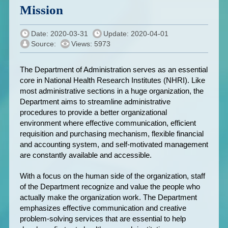
Mission
Date: 2020-03-31
Update: 2020-04-01
Source:
Views: 5973
The Department of Administration serves as an essential
core in National Health Research Institutes (NHRI). Like
most administrative sections in a huge organization, the
Department aims to streamline administrative
procedures to provide a better organizational
environment where effective communication, efficient
requisition and purchasing mechanism, flexible financial
and accounting system, and self-motivated management
are constantly available and accessible.
With a focus on the human side of the organization, staff
of the Department recognize and value the people who
actually make the organization work. The Department
emphasizes effective communication and creative
problem-solving services that are essential to help