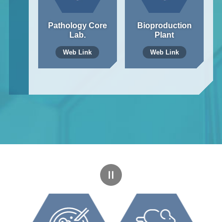
Pathology Core
Bioproduction
Lab.
Plant
Web Link
Web Link