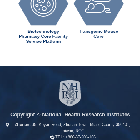
dChem
Biotechnology
Transgenic Mouse
ter
Pharmacy Core Facility
Core
Service Platform
Copyright © National Health Research Institutes
Zhunan:
35, Keyan Road, Zhunan Town, Miaoli County 350401,
Taiwan, ROC
|
TEL:
+886-37-206-166