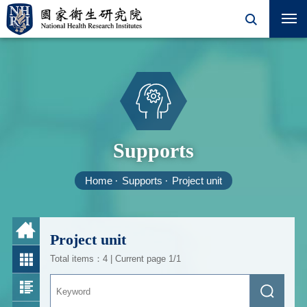
Supports
Home
Supports
Project unit
Project unit
Total items：4 | Current page 1/1
Keyword
Search