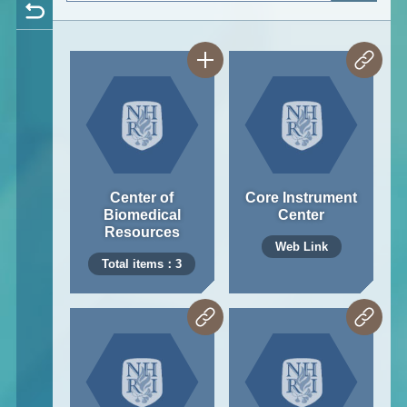
Center of
Core Instrument
Biomedical
Center
Resources
Web Link
Total items：3