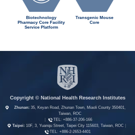
dChem
Biotechnology
Transgenic Mouse
ter
Pharmacy Core Facility
Core
Service Platform
Copyright © National Health Research Institutes
Zhunan:
35, Keyan Road, Zhunan Town, Miaoli County 350401,
Taiwan, ROC
|
TEL:
+886-37-206-166
Taipei:
10F, 3, Yuanqu Street, Taipei City 115603, Taiwan, ROC
|
TEL:
+886-2-2653-4401