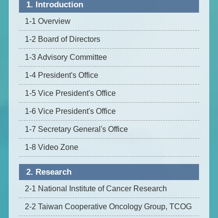
1. Introduction
1-1 Overview
1-2 Board of Directors
1-3 Advisory Committee
1-4 President's Office
1-5 Vice President's Office
1-6 Vice President's Office
1-7 Secretary General's Office
1-8 Video Zone
2. Research
2-1 National Institute of Cancer Research
2-2 Taiwan Cooperative Oncology Group, TCOG