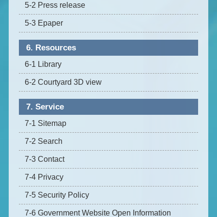
5-2 Press release
5-3 Epaper
6. Resources
6-1 Library
6-2 Courtyard 3D view
7. Service
7-1 Sitemap
7-2 Search
7-3 Contact
7-4 Privacy
7-5 Security Policy
7-6 Government Website Open Information