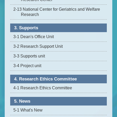
2-13 National Center for Geriatrics and Welfare
Research
3. Supports
3-1 Dean's Office Unit
3-2 Research Support Unit
3-3 Supports unit
3-4 Project unit
4. Research Ethics Committee
4-1 Research Ethics Committee
5. News
5-1 What's New