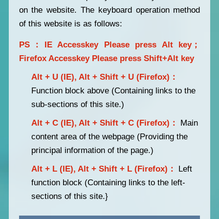
on the website. The keyboard operation method
of this website is as follows:
PS：IE Accesskey Please press Alt key；
Firefox Accesskey Please press Shift+Alt key
Alt + U (IE), Alt + Shift + U (Firefox)：
Function block above (Containing links to the
sub-sections of this site.)
Alt + C (IE), Alt + Shift + C (Firefox)：
Main
content area of the webpage (Providing the
principal information of the page.)
Alt + L (IE), Alt + Shift + L (Firefox)：
Left
function block (Containing links to the left-
sections of this site.}