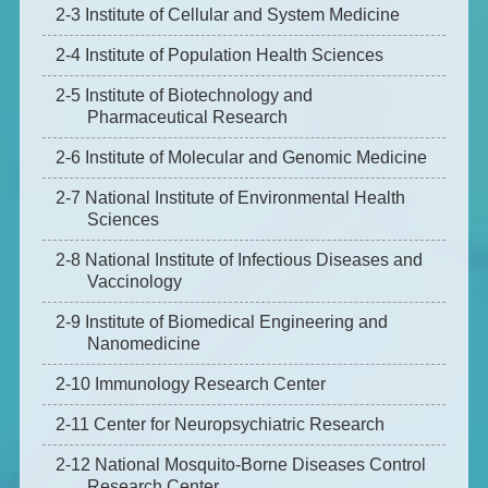
2-3 Institute of Cellular and System Medicine
2-4 Institute of Population Health Sciences
2-5 Institute of Biotechnology and
Pharmaceutical Research
2-6 Institute of Molecular and Genomic Medicine
2-7 National Institute of Environmental Health
Sciences
2-8 National Institute of Infectious Diseases and
Vaccinology
2-9 Institute of Biomedical Engineering and
Nanomedicine
2-10 Immunology Research Center
2-11 Center for Neuropsychiatric Research
2-12 National Mosquito-Borne Diseases Control
Research Center