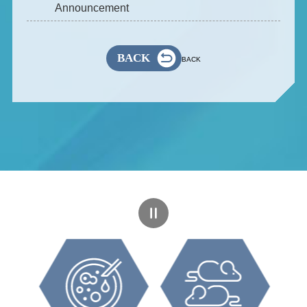
Announcement
BACK
BACK