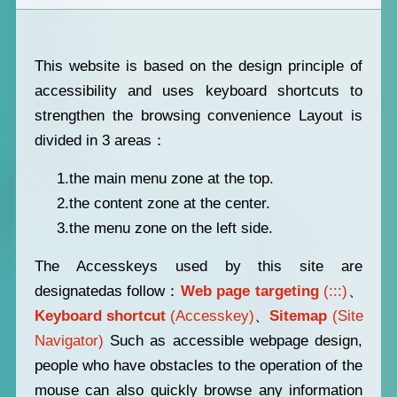
This website is based on the design principle of
accessibility and uses keyboard shortcuts to
strengthen the browsing convenience Layout is
divided in 3 areas：
1.the main menu zone at the top.
2.the content zone at the center.
3.the menu zone on the left side.
The Accesskeys used by this site are
designatedas follow：
Web page targeting
(:::)
、
Keyboard shortcut
(Accesskey)
、
Sitemap
(Site
Navigator)
Such as accessible webpage design,
people who have obstacles to the operation of the
mouse can also quickly browse any information