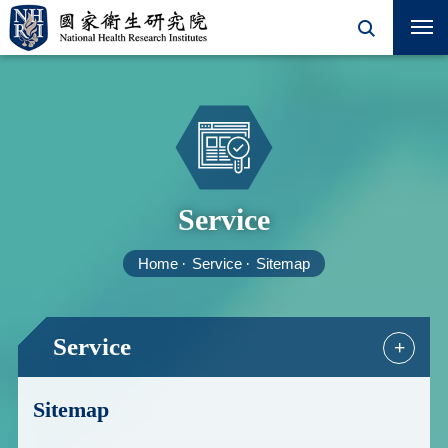
Service
Home
Service
Sitemap
Service
+
Sitemap