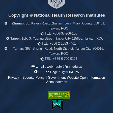
Copyright © National Health Research Institutes
Zhunan:
35, Keyan Road, Zhunan Town, Miaoli County 350401,
Taiwan, ROC
|
TEL:
+886-37-206-166
Taipei:
10F, 3, Yuanqu Street, Taipei City 115603, Taiwan, ROC
|
TEL:
+886-2-2653-4401
Tainan:
367, Shengli Road, North District, Tainan City 704016,
Taiwan, ROC
|
TEL:
+886-6-700-0123
Email :
webmaster@nhri.edu.tw
FB Fan Page：
@NHRI.TW
Privacy
|
Security Policy
|
Government Website Open Information
Announcemen