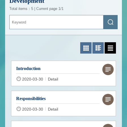
Development
Total items：5 | Current page 1/1
Keyword
Search
Photo List
Photo/Text List
Text List
Introduction
2020-03-30
Detail
Responsibilities
2020-03-30
Detail