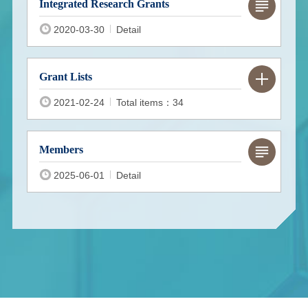
Integrated Research Grants
2020-03-30
Detail
Grant Lists
2021-02-24
Total items：34
Members
2025-06-01
Detail