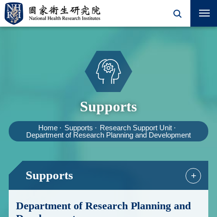
Supports
Home
Supports
Research Support Unit
Department of Research Planning and Development
Supports
+
Department of Research Planning and