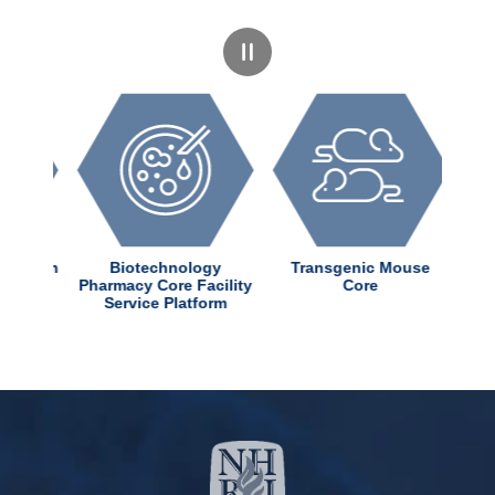
dChem
Biotechnology
Transgenic Mouse
nter
Pharmacy Core Facility
Core
Service Platform