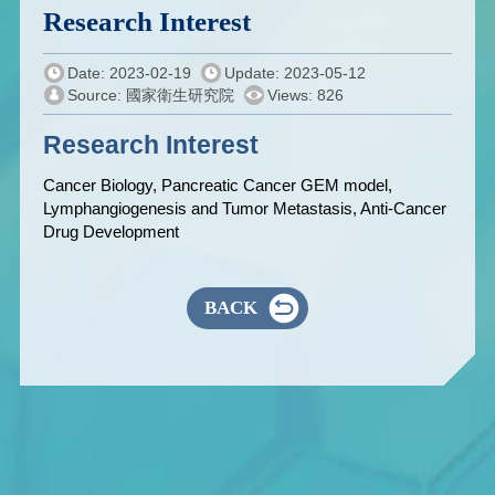
Research Interest
Date: 2023-02-19
Update: 2023-05-12
Source: 國家衛生研究院
Views: 826
Research Interest
Cancer Biology, Pancreatic Cancer GEM model,
Lymphangiogenesis and Tumor Metastasis, Anti-Cancer
Drug Development
BACK