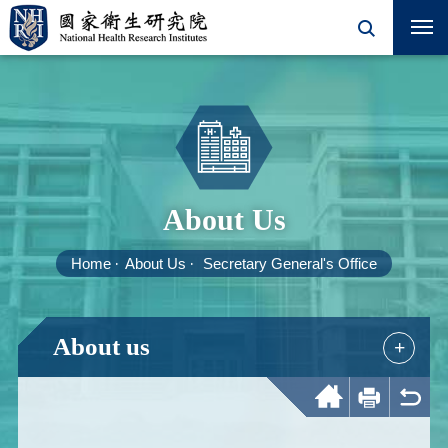
About Us
Home
About Us
Secretary General's Office
About us
+
Home
Print
Back