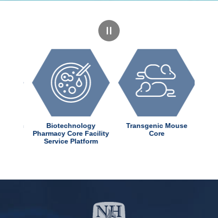
dChem
Biotechnology
Transgenic Mouse
ter
Pharmacy Core Facility
Core
Service Platform