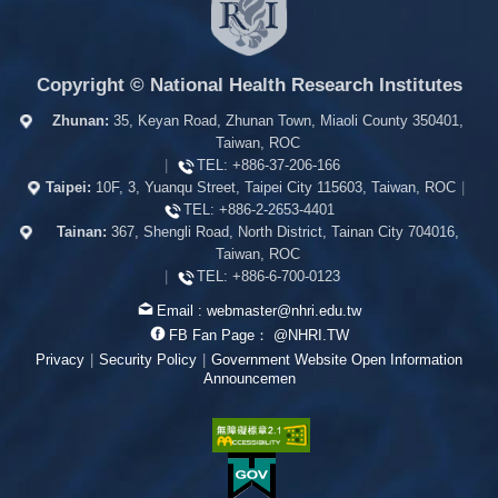
Copyright © National Health Research Institutes
Zhunan:
35, Keyan Road, Zhunan Town, Miaoli County 350401,
Taiwan, ROC
|
TEL:
+886-37-206-166
Taipei:
10F, 3, Yuanqu Street, Taipei City 115603, Taiwan, ROC
|
TEL:
+886-2-2653-4401
Tainan:
367, Shengli Road, North District, Tainan City 704016,
Taiwan, ROC
|
TEL:
+886-6-700-0123
Email :
webmaster@nhri.edu.tw
FB Fan Page：
@NHRI.TW
Privacy
|
Security Policy
|
Government Website Open Information
Announcemen