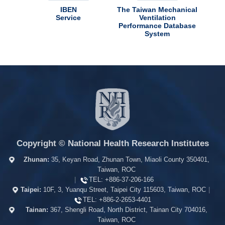
use
IBEN
The Taiwan Mechanical
Taiw
Service
Ventilation
Performance Database
System
Copyright © National Health Research Institutes
Zhunan:
35, Keyan Road, Zhunan Town, Miaoli County 350401,
Taiwan, ROC
|
TEL:
+886-37-206-166
Taipei:
10F, 3, Yuanqu Street, Taipei City 115603, Taiwan, ROC
|
TEL:
+886-2-2653-4401
Tainan:
367, Shengli Road, North District, Tainan City 704016,
Taiwan, ROC