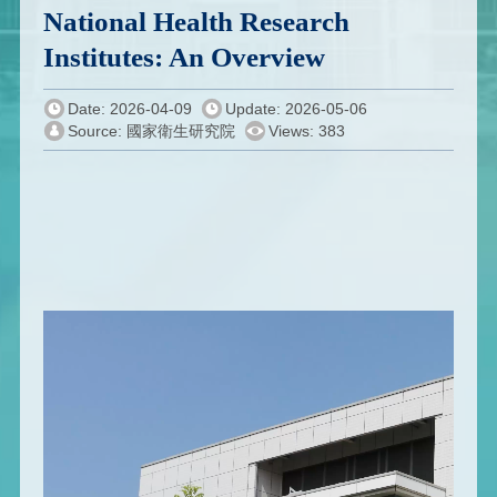
National Health Research
Institutes: An Overview
Date: 2026-04-09
Update: 2026-05-06
Source: 國家衛生研究院
Views: 383