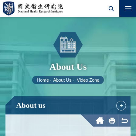
About Us
Home
About Us
Video Zone
About us
+
Home
Print
Back