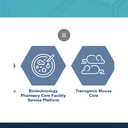
dChem
Biotechnology
Transgenic Mouse
nter
Pharmacy Core Facility
Core
Service Platform