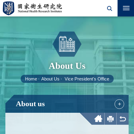
About Us
Home
About Us
Vice President's Office
About us
+
Home
Print
Back