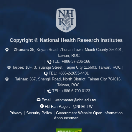
Copyright © National Health Research Institutes
Zhunan:
35, Keyan Road, Zhunan Town, Miaoli County 350401,
Taiwan, ROC
|
TEL:
+886-37-206-166
Taipei:
10F, 3, Yuanqu Street, Taipei City 115603, Taiwan, ROC
|
TEL:
+886-2-2653-4401
Tainan:
367, Shengli Road, North District, Tainan City 704016,
Taiwan, ROC
|
TEL:
+886-6-700-0123
Email :
webmaster@nhri.edu.tw
FB Fan Page：
@NHRI.TW
Privacy
|
Security Policy
|
Government Website Open Information
Announcemen