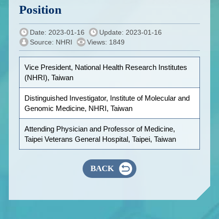
Position
Date: 2023-01-16
Update: 2023-01-16
Source: NHRI
Views: 1849
Vice President, National Health Research Institutes
(NHRI), Taiwan
Distinguished Investigator, Institute of Molecular and
Genomic Medicine, NHRI, Taiwan
Attending Physician and Professor of Medicine,
Taipei Veterans General Hospital, Taipei, Taiwan
BACK