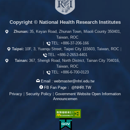
Copyright © National Health Research Institutes
Zhunan:
35, Keyan Road, Zhunan Town, Miaoli County 350401,
Taiwan, ROC
|
TEL:
+886-37-206-166
Taipei:
10F, 3, Yuanqu Street, Taipei City 115603, Taiwan, ROC
|
TEL:
+886-2-2653-4401
Tainan:
367, Shengli Road, North District, Tainan City 704016,
Taiwan, ROC
|
TEL:
+886-6-700-0123
Email :
webmaster@nhri.edu.tw
FB Fan Page：
@NHRI.TW
Privacy
|
Security Policy
|
Government Website Open Information
Announcemen