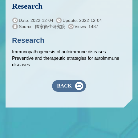
Research
Date: 2022-12-04
Update: 2022-12-04
Source: 國家衛生研究院
Views: 1487
Research
Immunopathogenesis of autoimmune diseases
Preventive and therapeutic strategies for autoimmune
diseases
BACK