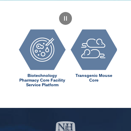
dChem
Biotechnology
Transgenic Mouse
ter
Pharmacy Core Facility
Core
Service Platform