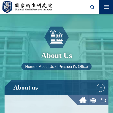
About Us
Home
About Us
President's Office
About us
+
Home
Print
Back