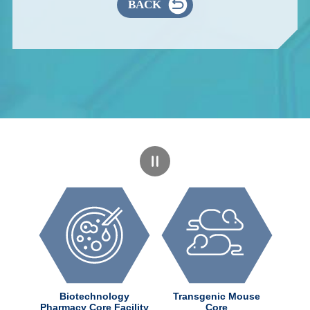
BACK
dChem
Biotechnology
Transgenic Mouse
ter
Pharmacy Core Facility
Core