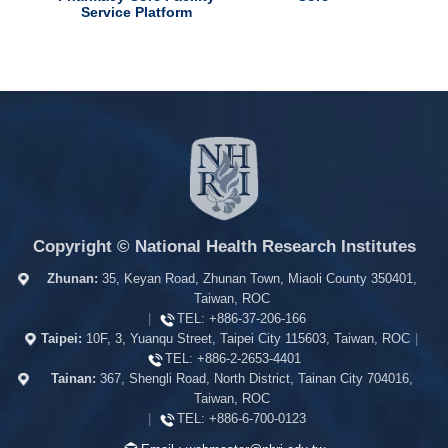
Service Platform
Copyright © National Health Research Institutes
Zhunan:
35, Keyan Road, Zhunan Town, Miaoli County 350401,
Taiwan, ROC
|
TEL:
+886-37-206-166
Taipei:
10F, 3, Yuanqu Street, Taipei City 115603, Taiwan, ROC
|
TEL:
+886-2-2653-4401
Tainan:
367, Shengli Road, North District, Tainan City 704016,
Taiwan, ROC
|
TEL:
+886-6-700-0123