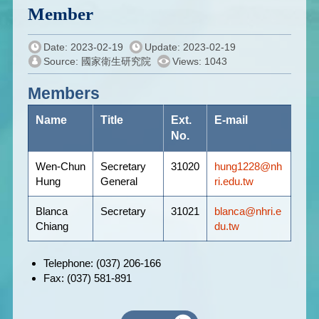
Member
Date: 2023-02-19
Update: 2023-02-19
Source: 國家衛生研究院
Views: 1043
Members
Name
Title
Ext.
E-mail
No.
Wen-Chun
Secretary
31020
hung1228@nh
Hung
General
ri.edu.tw
Blanca
Secretary
31021
blanca@nhri.e
Chiang
du.tw
Telephone: (037) 206-166
Fax: (037) 581-891