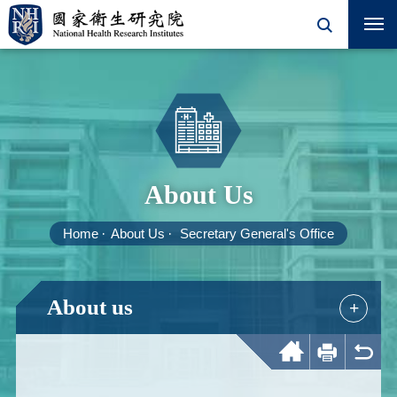
About Us
Home
About Us
Secretary General's Office
About us
+
Home
Print
Back