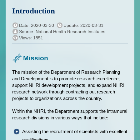
Introduction
Date: 2020-03-30
Update: 2020-03-31
Source: National Health Research Institutes
Views: 1851
Mission
The mission of the Department of Research Planning
and Development is to promote research excellence,
support NHRI development projects, and expand NHRI
research network through contracting out research
projects to organizations across the country.
Within the NHRI, the Department supports the intramural
research divisions in various ways that include:
Assisting the recruitment of scientists with excellent
qualifications.