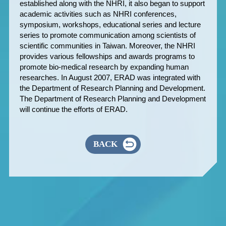
established along with the NHRI, it also began to support
academic activities such as NHRI conferences,
symposium, workshops, educational series and lecture
series to promote communication among scientists of
scientific communities in Taiwan. Moreover, the NHRI
provides various fellowships and awards programs to
promote bio-medical research by expanding human
researches. In August 2007, ERAD was integrated with
the Department of Research Planning and Development.
The Department of Research Planning and Development
will continue the efforts of ERAD.
BACK