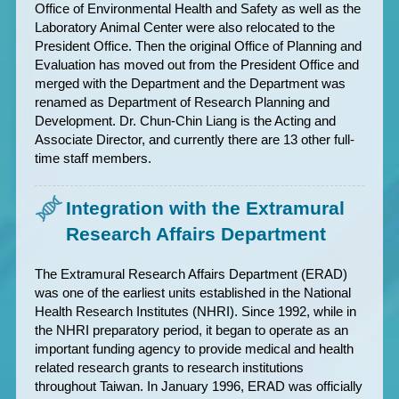
Office of Environmental Health and Safety as well as the
Laboratory Animal Center were also relocated to the
President Office. Then the original Office of Planning and
Evaluation has moved out from the President Office and
merged with the Department and the Department was
renamed as Department of Research Planning and
Development. Dr. Chun-Chin Liang is the Acting and
Associate Director, and currently there are 13 other full-
time staff members.
Integration with the Extramural
Research Affairs Department
The Extramural Research Affairs Department (ERAD)
was one of the earliest units established in the National
Health Research Institutes (NHRI). Since 1992, while in
the NHRI preparatory period, it began to operate as an
important funding agency to provide medical and health
related research grants to research institutions
throughout Taiwan. In January 1996, ERAD was officially