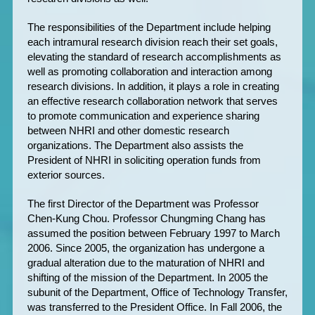
The responsibilities of the Department include helping
each intramural research division reach their set goals,
elevating the standard of research accomplishments as
well as promoting collaboration and interaction among
research divisions. In addition, it plays a role in creating
an effective research collaboration network that serves
to promote communication and experience sharing
between NHRI and other domestic research
organizations. The Department also assists the
President of NHRI in soliciting operation funds from
exterior sources.
The first Director of the Department was Professor
Chen-Kung Chou. Professor Chungming Chang has
assumed the position between February 1997 to March
2006. Since 2005, the organization has undergone a
gradual alteration due to the maturation of NHRI and
shifting of the mission of the Department. In 2005 the
subunit of the Department, Office of Technology Transfer,
was transferred to the President Office. In Fall 2006, the