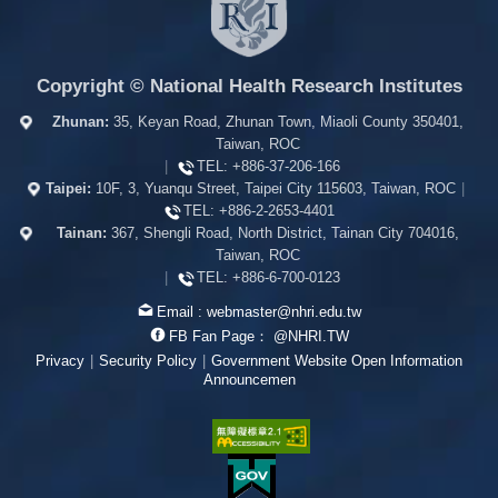
Copyright © National Health Research Institutes
Zhunan:
35, Keyan Road, Zhunan Town, Miaoli County 350401,
Taiwan, ROC
|
TEL:
+886-37-206-166
Taipei:
10F, 3, Yuanqu Street, Taipei City 115603, Taiwan, ROC
|
TEL:
+886-2-2653-4401
Tainan:
367, Shengli Road, North District, Tainan City 704016,
Taiwan, ROC
|
TEL:
+886-6-700-0123
Email :
webmaster@nhri.edu.tw
FB Fan Page：
@NHRI.TW
Privacy
|
Security Policy
|
Government Website Open Information
Announcemen