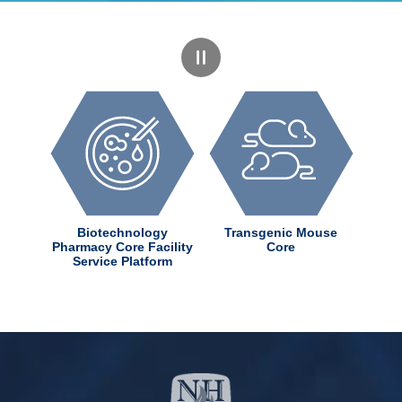
dChem
Biotechnology
Transgenic Mouse
ter
Pharmacy Core Facility
Core
Service Platform