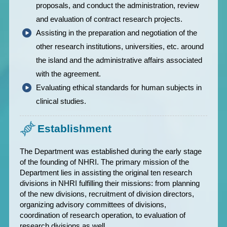
proposals, and conduct the administration, review
and evaluation of contract research projects.
Assisting in the preparation and negotiation of the
other research institutions, universities, etc. around
the island and the administrative affairs associated
with the agreement.
Evaluating ethical standards for human subjects in
clinical studies.
Establishment
The Department was established during the early stage
of the founding of NHRI. The primary mission of the
Department lies in assisting the original ten research
divisions in NHRI fulfilling their missions: from planning
of the new divisions, recruitment of division directors,
organizing advisory committees of divisions,
coordination of research operation, to evaluation of
research divisions as well.