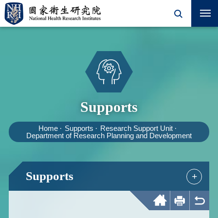
Supports
Home
Supports
Research Support Unit
Department of Research Planning and Development
Supports
+
Home
Print
Back