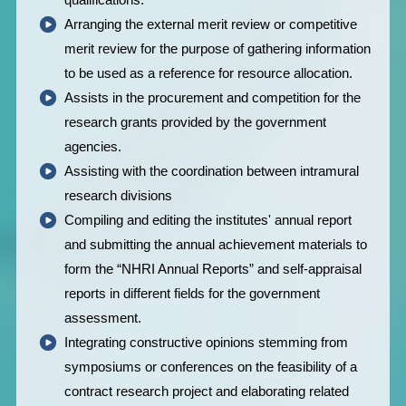
Arranging the external merit review or competitive
merit review for the purpose of gathering information
to be used as a reference for resource allocation.
Assists in the procurement and competition for the
research grants provided by the government
agencies.
Assisting with the coordination between intramural
research divisions
Compiling and editing the institutes' annual report
and submitting the annual achievement materials to
form the “NHRI Annual Reports” and self-appraisal
reports in different fields for the government
assessment.
Integrating constructive opinions stemming from
symposiums or conferences on the feasibility of a
contract research project and elaborating related