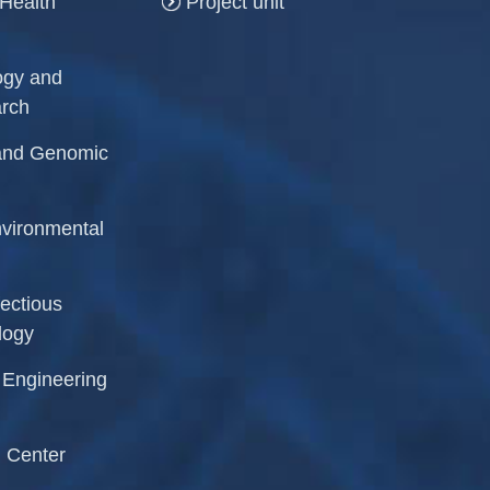
 Health
Project unit
logy and
arch
r and Genomic
Environmental
fectious
logy
l Engineering
 Center