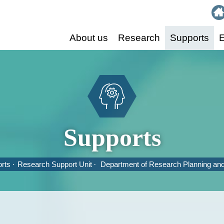
:::
About us
Research
Supports
E
Supports
rts
Research Support Unit
Department of Research Planning an