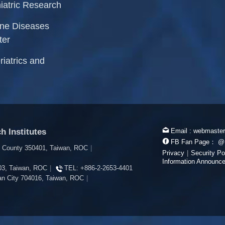
iatric Research
rne Diseases
ter
riatrics and
h Institutes
Email :
webmaster
FB Fan Page：
@
i County 350401, Taiwan, ROC
|
Privacy
|
Security Po
Information Announc
603, Taiwan, ROC
|
TEL:
+886-2-2653-4401
inan City 704016, Taiwan, ROC
|