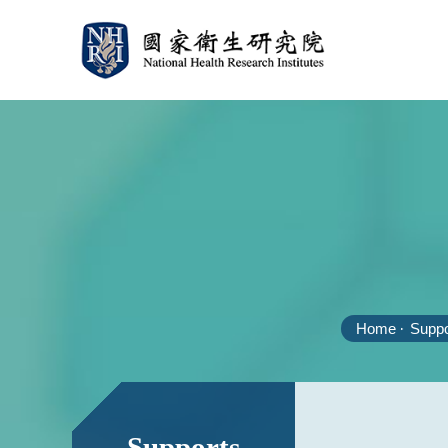
Home
Suppo
:::
:::
Supports