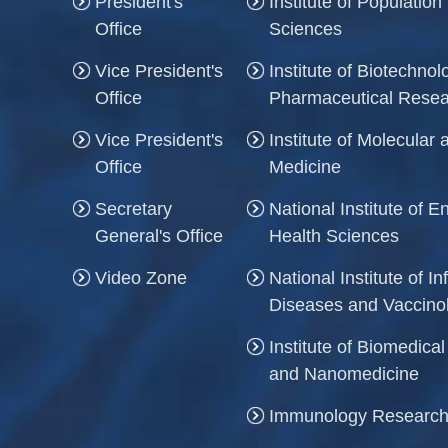
President's
Institute of Population
Office
Sciences
Vice President's
Institute of Biotechno
Office
Pharmaceutical Rese
Vice President's
Institute of Molecula
Office
Medicine
Secretary
National Institute of 
General's Office
Health Sciences
Video Zone
National Institute of In
Diseases and Vaccino
Institute of Biomedica
and Nanomedicine
Immunology Research