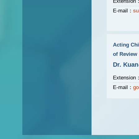
Extension
E-mail：
su
Acting Chi
of Review
Dr. Kuan
Extension
E-mail：
go