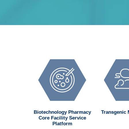
d MedChem
Biotechnology Pharmacy
Transgenic
n Center
Core Facility Service
Platform