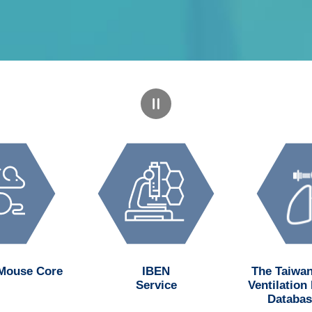
 Mouse Core
IBEN
The Taiwan
Service
Ventilation
Databas