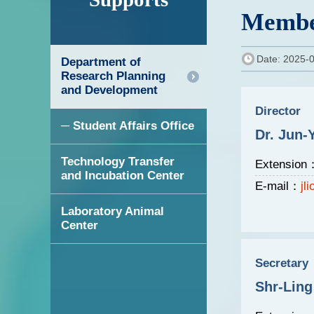
Membe
Date: 2025-
Department of
Research Planning
and Development
Director
─ Student Affairs Office
Dr. Jun-
Technology Transfer
Extension
and Incubation Center
E-mail：
jl
Laboratory Animal
Center
Secretary
Shr-Ling