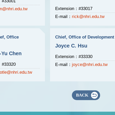
：#33001
Extension：#33017
n@nhri.edu.tw
E-mail：
rick@nhri.edu.tw
ef, Office
Chief, Office of Development
Joyce C. Hsu
-Yu Chen
Extension：#33330
：#33320
E-mail：
joyce@nhri.edu.tw
otle@nhri.edu.tw
BACK