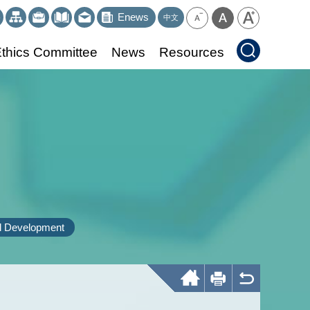
Enews
中文
thics Committee
News
Resources
d Development
Home
Print
Back