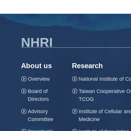
NHRI
About us
Research
Overview
National Institute of 
Board of
Taiwan Cooperative O
Directors
TCOG
Advisory
Institute of Cellular 
Committee
Medicine