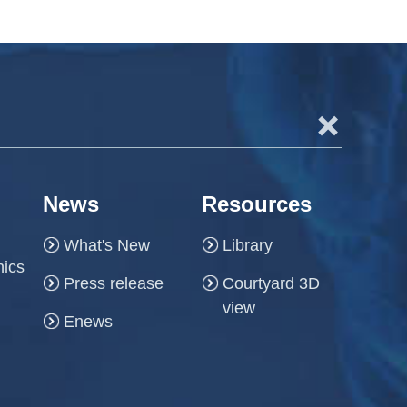
+
News
Resources
What's New
Library
hics
Press release
Courtyard 3D
view
Enews