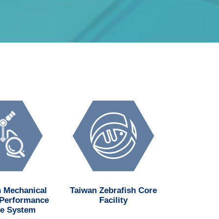
 Mechanical
Taiwan Zebrafish Core
National H
 Performance
Facility
Institu
e System