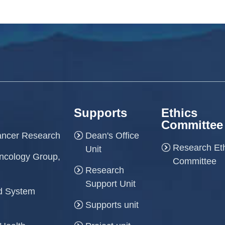
Supports
Ethics
Committee
Cancer Research
Dean's Office
Research Et
Unit
ncology Group,
Committee
Research
Support Unit
and System
Supports unit