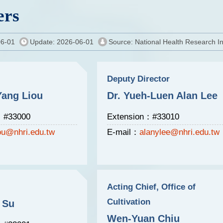
rs
06-01
Update: 2026-06-01
Source: National Health Research In
Deputy Director
Yang Liou
Dr. Yueh-Luen Alan Lee
：#33000
Extension：#33010
iou@nhri.edu.tw
E-mail：
alanylee@nhri.edu.tw
Acting Chief, Office of
Cultivation
 Su
Wen-Yuan Chiu