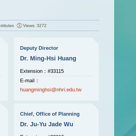
stitutes
Views: 3272
Deputy Director
Dr. Ming-Hsi Huang
Extension：#33115
E-mail：
huangminghsi@nhri.edu.tw
Chief, Office of Planning
Dr. Ju-Yu Jade Wu