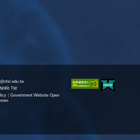
@nhri.edu.tw
NHRI.TW
licy
|
Government Website Open
emen