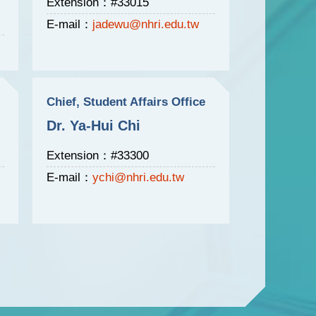
Extension：#33015
E-mail：
jadewu@nhri.edu.tw
Chief, Student Affairs Office
Dr. Ya-Hui Chi
Extension：#33300
E-mail：
ychi@nhri.edu.tw