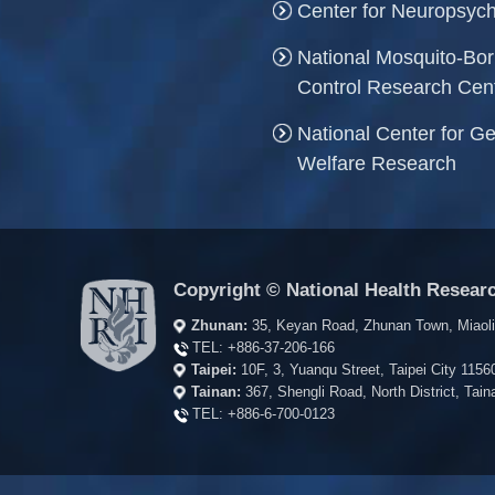
Center for Neuropsych
National Mosquito-Bo
Control Research Cen
National Center for Ge
Welfare Research
Copyright © National Health Researc
Zhunan:
35, Keyan Road, Zhunan Town, Miaol
TEL:
+886-37-206-166
Taipei:
10F, 3, Yuanqu Street, Taipei City 115
Tainan:
367, Shengli Road, North District, Ta
TEL:
+886-6-700-0123