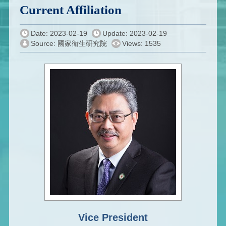
Current Affiliation
Date: 2023-02-19
Update: 2023-02-19
Source: 國家衛生研究院
Views: 1535
Vice President