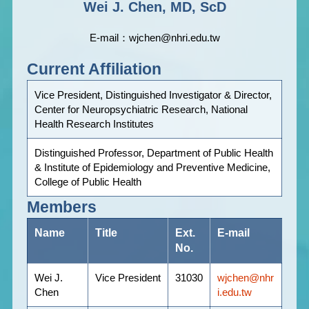
Wei J. Chen, MD, ScD
E-mail：wjchen@nhri.edu.tw
Current Affiliation
Vice President, Distinguished Investigator & Director,
Center for Neuropsychiatric Research, National
Health Research Institutes
Distinguished Professor, Department of Public Health
& Institute of Epidemiology and Preventive Medicine,
College of Public Health
Members
Name
Title
Ext.
E-mail
No.
Wei J.
Vice President
31030
wjchen@nhr
Chen
i.edu.tw