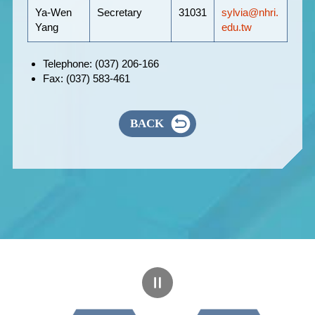
Ya-Wen
Secretary
31031
sylvia@nhri.
Yang
edu.tw
Telephone: (037) 206-166
Fax: (037) 583-461
BACK