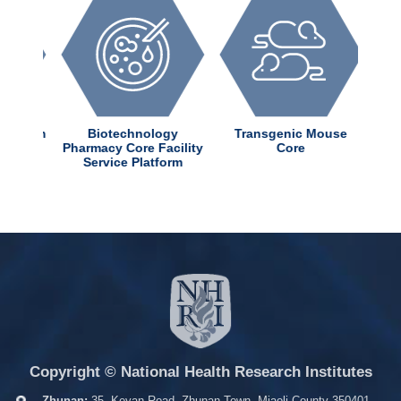
dChem
Biotechnology
Transgenic Mouse
ter
Pharmacy Core Facility
Core
Service Platform
Copyright © National Health Research Institutes
Zhunan:
35, Keyan Road, Zhunan Town, Miaoli County 350401,