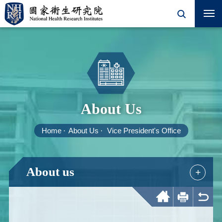
About Us
Home
About Us
Vice President's Office
About us
+
Home
Print
Back