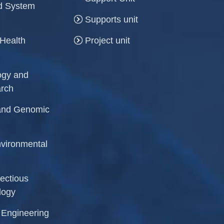
and System
Supports unit
 Health
Project unit
logy and
arch
r and Genomic
Environmental
fectious
logy
l Engineering