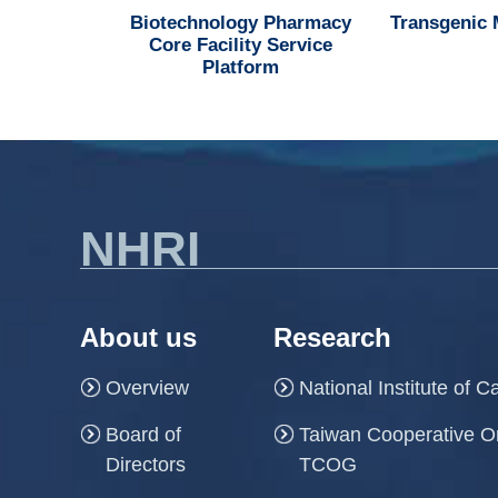
d MedChem
Biotechnology Pharmacy
Transgenic
n Center
Core Facility Service
Platform
NHRI
About us
Research
Overview
National Institute of 
Board of
Taiwan Cooperative O
Directors
TCOG