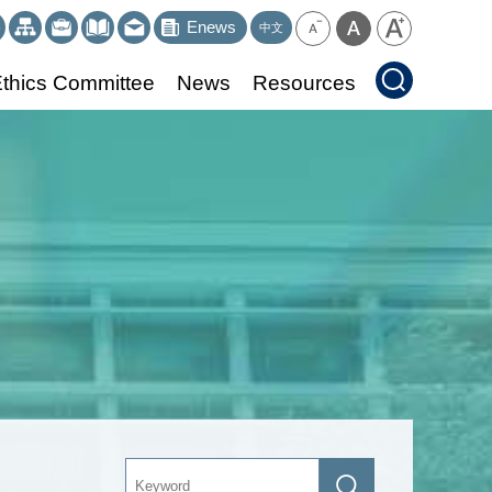
Enews
中文
thics Committee
News
Resources
Keyword
Search