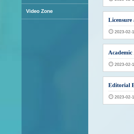
Video Zone
Licensure 
2023-02-
Academic 
2023-02-
Editorial 
2023-02-