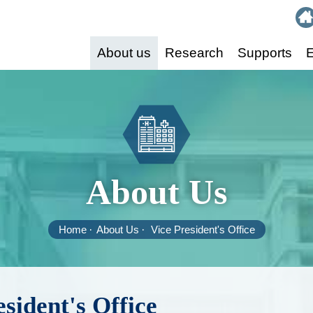
:::
About us
Research
Supports
E
About Us
Home
About Us
Vice President's Office
esident's Office