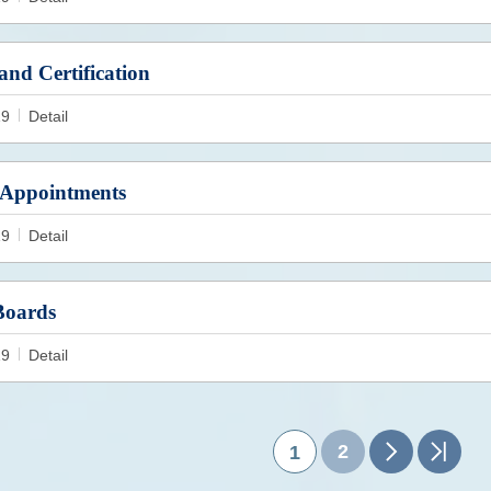
and Certification
19
Detail
Appointments
19
Detail
Boards
19
Detail
2
1