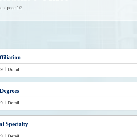
rent page 1/2
filiation
19
Detail
Degrees
19
Detail
al Specialty
19
Detail