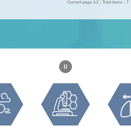
Current page 1/2
|
Total items：7