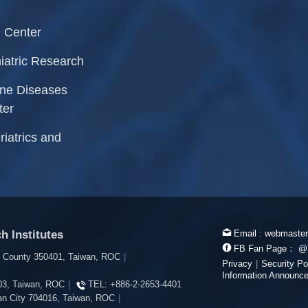
 Center
iatric Research
rne Diseases
ter
riatrics and
h Institutes
Email :
webmaster
FB Fan Page：
@
i County 350401, Taiwan, ROC
|
Privacy
|
Security Po
Information Announc
603, Taiwan, ROC
|
TEL:
+886-2-2653-4401
inan City 704016, Taiwan, ROC
|