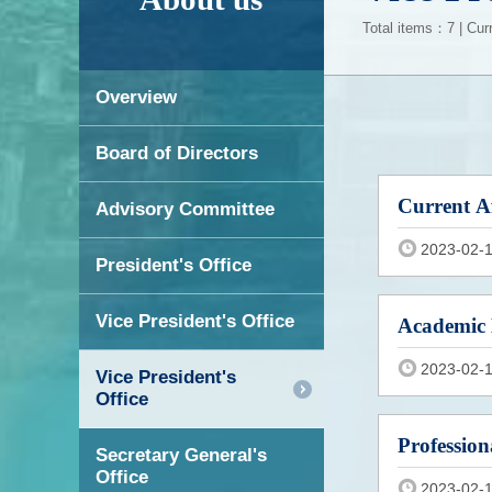
Total items：7 | Cur
Overview
Board of Directors
Current Af
Advisory Committee
2023-02-
President's Office
Vice President's Office
Academic 
2023-02-
Vice President's
Office
Profession
Secretary General's
Office
2023-02-