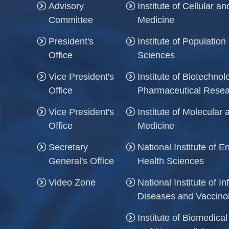
Advisory
Institute of Cellular 
Committee
Medicine
President's
Institute of Population
Office
Sciences
Vice President's
Institute of Biotechno
Office
Pharmaceutical Rese
Vice President's
Institute of Molecula
Office
Medicine
Secretary
National Institute of 
General's Office
Health Sciences
Video Zone
National Institute of In
Diseases and Vaccino
Institute of Biomedica