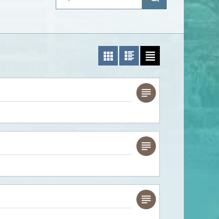
Photo List
Photo/Text List
Text List