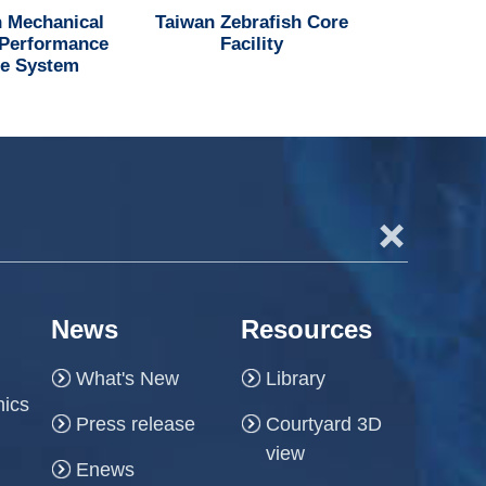
 Mechanical
Taiwan Zebrafish Core
National H
 Performance
Facility
Institu
e System
+
News
Resources
What's New
Library
hics
Press release
Courtyard 3D
view
Enews