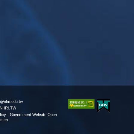
@nhri.edu.tw
NHRI.TW
licy
|
Government Website Open
emen