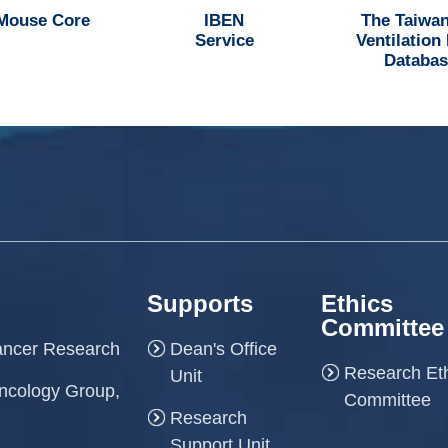
 Mouse Core
IBEN
The Taiwan
Service
Ventilation
Databas
Supports
Ethics
Committee
Cancer Research
Dean's Office
Research Et
Unit
ncology Group,
Committee
Research
Support Unit