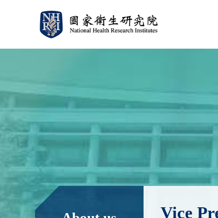
:::
:::
Vice Pr
About us