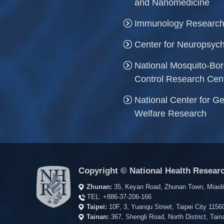
and Nanomedicine
Immunology Research
Center for Neuropsych
National Mosquito-Bo
Control Research Cen
National Center for Ge
Welfare Research
Copyright © National Health Researc
Zhunan:
35, Keyan Road, Zhunan Town, Miaol
TEL:
+886-37-206-166
Taipei:
10F, 3, Yuanqu Street, Taipei City 115
Tainan:
367, Shengli Road, North District, Ta