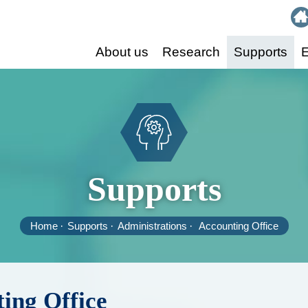
:::
About us
Research
Supports
E
Supports
Home
Supports
Administrations
Accounting Office
ing Office