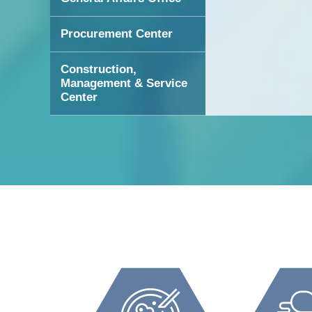
Procurement Center
Construction,
Management & Service
Center