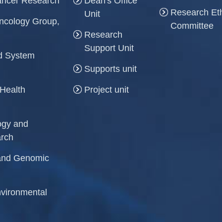
Cancer Research
Dean's Office
Research Et
Unit
ncology Group,
Committee
Research
Support Unit
and System
Supports unit
 Health
Project unit
logy and
arch
r and Genomic
Environmental