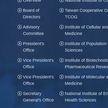
Overview
National Institute of 
Board of
Taiwan Cooperative O
Directors
TCOG
Advisory
Institute of Cellular 
Committee
Medicine
President's
Institute of Population
Office
Sciences
Vice President's
Institute of Biotechno
Office
Pharmaceutical Rese
Vice President's
Institute of Molecula
Office
Medicine
Secretary
National Institute of 
General's Office
Health Sciences