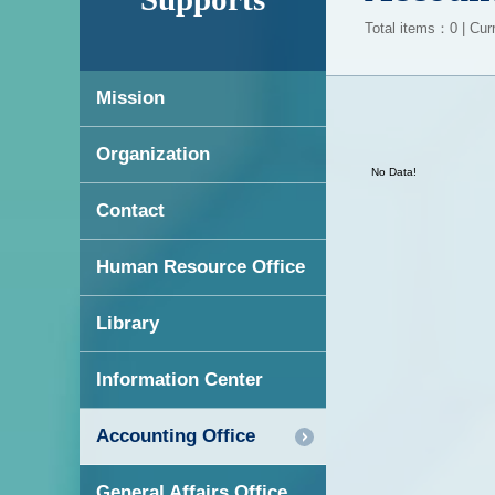
Total items：0 | Cur
Mission
Organization
No Data!
Contact
Human Resource Office
Library
Information Center
Accounting Office
General Affairs Office