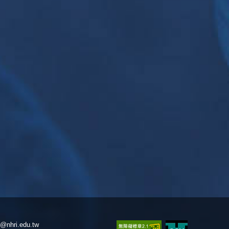
@nhri.edu.tw