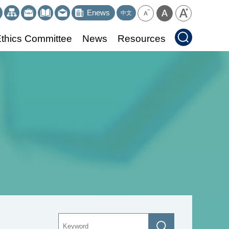
Enews
中文
thics Committee
News
Resources
Keyword
Search