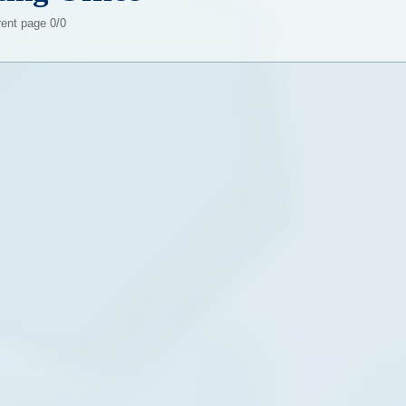
rent page 0/0