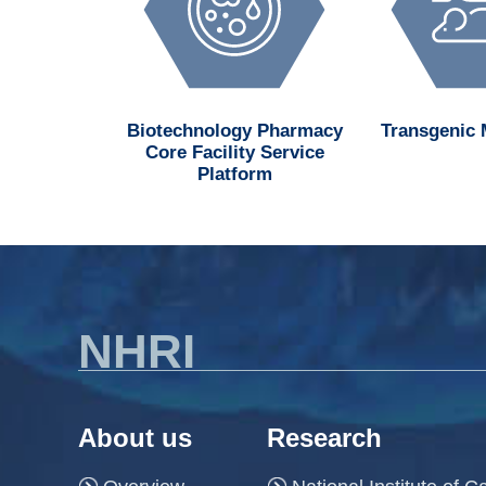
d MedChem
Biotechnology Pharmacy
Transgenic
n Center
Core Facility Service
Platform
NHRI
About us
Research