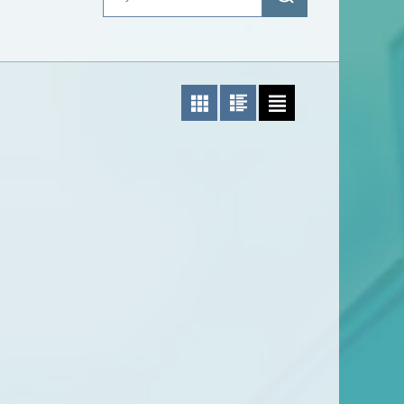
Photo List
Photo/Text List
Text List