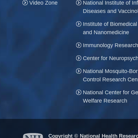
Video Zone
National Institute of In
Diseases and Vaccino
Institute of Biomedica
and Nanomedicine
Immunology Research
Center for Neuropsych
National Mosquito-Bo
Control Research Cen
National Center for Ge
Welfare Research
Copyright © National Health Researc