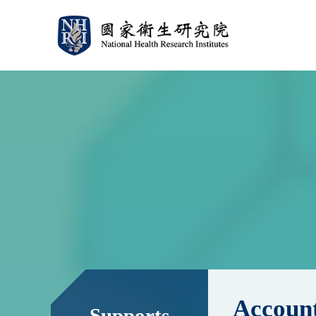
:::
:::
Account
Supports