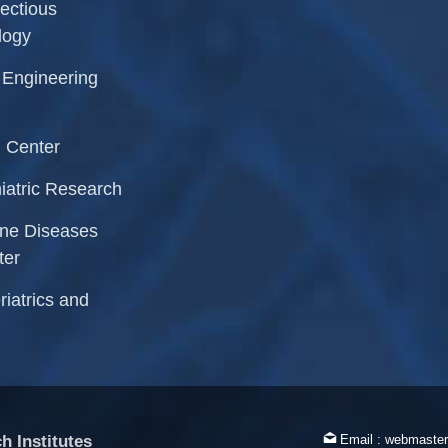
fectious
logy
l Engineering
 Center
iatric Research
rne Diseases
ter
riatrics and
h Institutes
Email :
webmaster