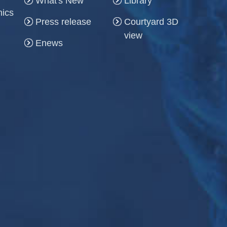
What's New
Library
hics
Press release
Courtyard 3D
view
Enews