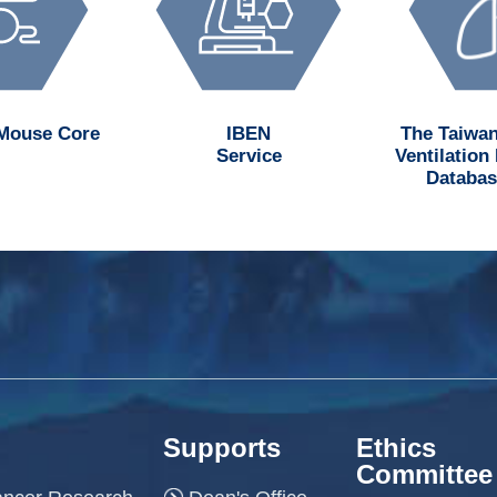
 Mouse Core
IBEN
The Taiwan
Service
Ventilation
Databas
Supports
Ethics
Committee