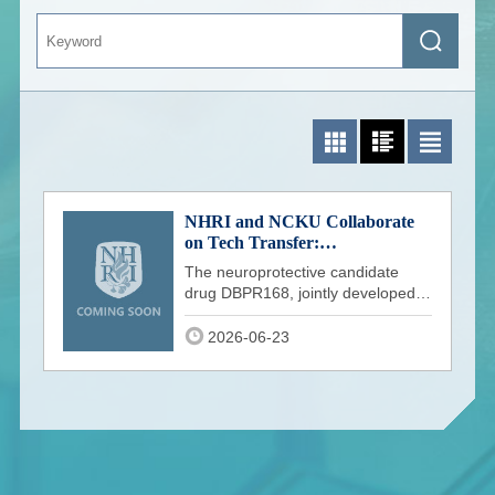
Keyword
Search
Photo List
Photo and Text List
Text List
NHRI and NCKU Collaborate
on Tech Transfer:
Neuroprotective Candidate
The neuroprotective candidate
DBPR168 Receives US FDA
drug DBPR168, jointly developed
IND Clearance
by the National Health Research
Institu
2026-06-23