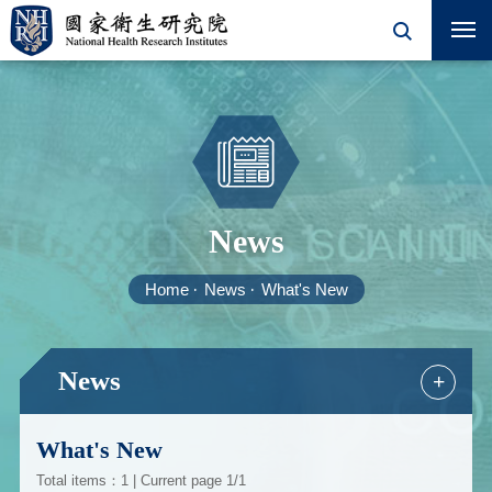
News
Home
News
What's New
News
+
What's New
Total items：1 | Current page 1/1