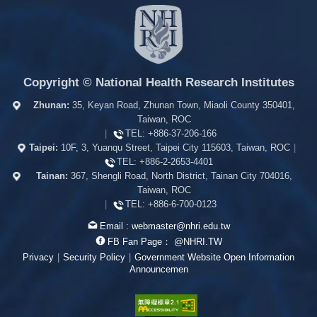
Copyright © National Health Research Institutes
Zhunan:
35, Keyan Road, Zhunan Town, Miaoli County 350401,
Taiwan, ROC
|
TEL:
+886-37-206-166
Taipei:
10F, 3, Yuanqu Street, Taipei City 115603, Taiwan, ROC
|
TEL:
+886-2-2653-4401
Tainan:
367, Shengli Road, North District, Tainan City 704016,
Taiwan, ROC
|
TEL:
+886-6-700-0123
Email :
webmaster@nhri.edu.tw
FB Fan Page：
@NHRI.TW
Privacy
|
Security Policy
|
Government Website Open Information
Announcemen