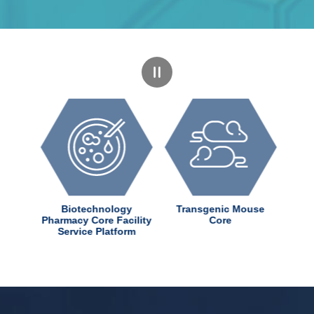
dChem
Biotechnology
Transgenic Mouse
ter
Pharmacy Core Facility
Core
Service Platform