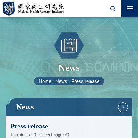
News
Home
News
Press release
News
+
Press release
Total items：0 | Current page 0/0