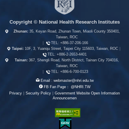
Copyright © National Health Research Institutes
Zhunan:
35, Keyan Road, Zhunan Town, Miaoli County 350401,
Taiwan, ROC
|
TEL:
+886-37-206-166
Taipei:
10F, 3, Yuanqu Street, Taipei City 115603, Taiwan, ROC
|
TEL:
+886-2-2653-4401
Tainan:
367, Shengli Road, North District, Tainan City 704016,
Taiwan, ROC
|
TEL:
+886-6-700-0123
Email :
webmaster@nhri.edu.tw
FB Fan Page：
@NHRI.TW
Privacy
|
Security Policy
|
Government Website Open Information
Announcemen