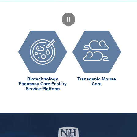
dChem
Biotechnology
Transgenic Mouse
ter
Pharmacy Core Facility
Core
Service Platform