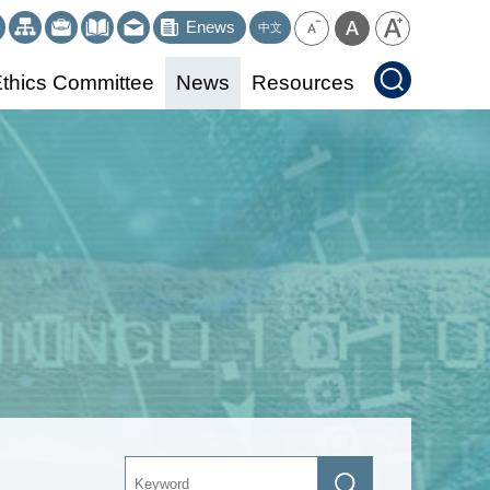
Enews
中文
thics Committee
News
Resources
Keyword
Search