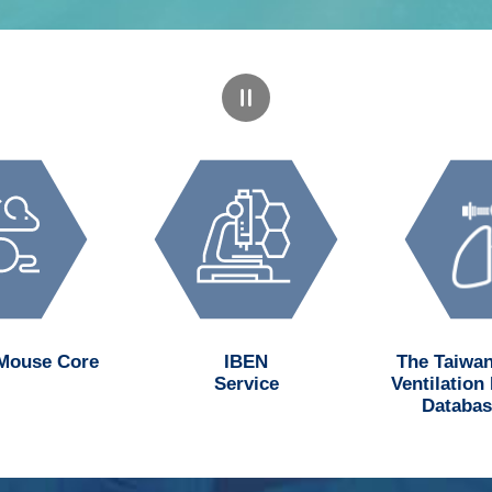
 Mouse Core
IBEN
The Taiwan
Service
Ventilation
Databas