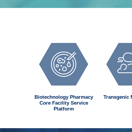
d MedChem
Biotechnology Pharmacy
Transgenic
n Center
Core Facility Service
Platform