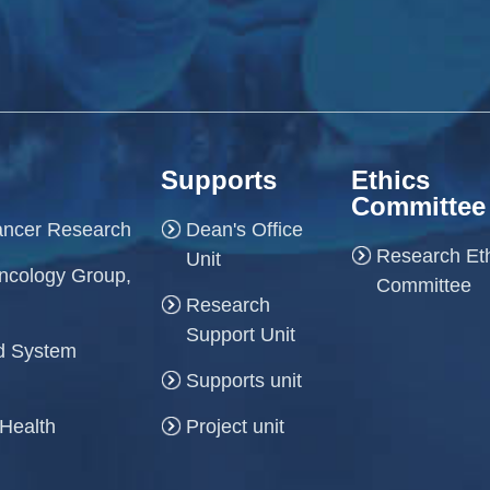
Supports
Ethics
Committee
Cancer Research
Dean's Office
Research Et
Unit
ncology Group,
Committee
Research
Support Unit
and System
Supports unit
 Health
Project unit