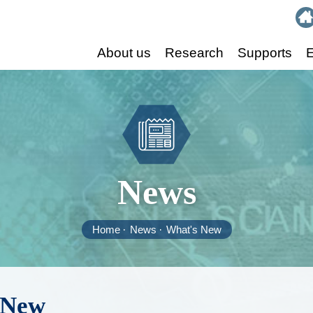
:::
About us
Research
Supports
E
News
Home
News
What's New
 New