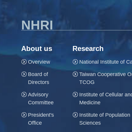
NHRI
About us
Research
Overview
National Institute of 
Board of
Taiwan Cooperative O
Directors
TCOG
Advisory
Institute of Cellular 
Committee
Medicine
President's
Institute of Population
Office
Sciences