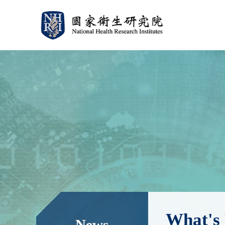
:::
:::
What's
News