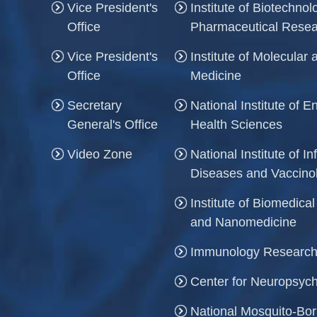
Vice President's
Institute of Biotechno
Office
Pharmaceutical Rese
Vice President's
Institute of Molecula
Office
Medicine
Secretary
National Institute of 
General's Office
Health Sciences
Video Zone
National Institute of In
Diseases and Vaccino
Institute of Biomedica
and Nanomedicine
Immunology Research
Center for Neuropsych
National Mosquito-Bo