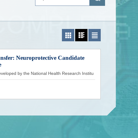
Photo List
Photo and Text List
Text List
sfer: Neuroprotective Candidate
e
veloped by the National Health Research Institu