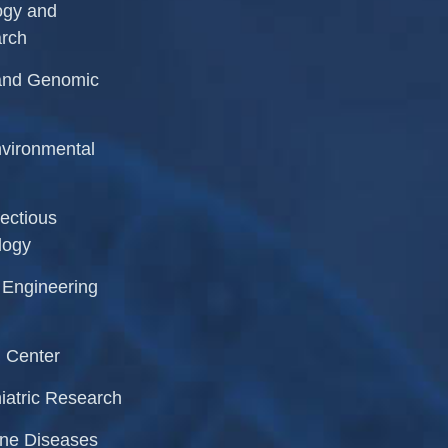
logy and
arch
r and Genomic
Environmental
fectious
logy
l Engineering
 Center
iatric Research
rne Diseases