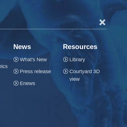
+
News
Resources
What's New
Library
hics
Press release
Courtyard 3D
view
Enews