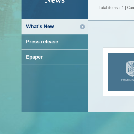
Total items：1 | Cur
What's New
Press release
Epaper