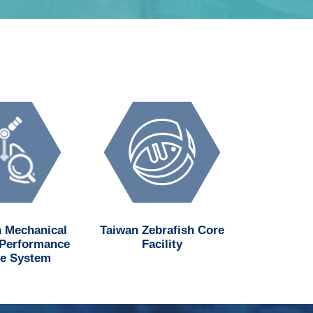
 Mechanical
Taiwan Zebrafish Core
National H
 Performance
Facility
Institu
e System