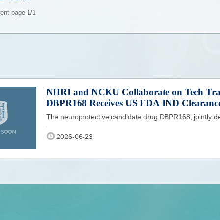
rent page 1/1
NHRI and NCKU Collaborate on Tech Tran
DBPR168 Receives US FDA IND Clearanc
The neuroprotective candidate drug DBPR168, jointly de
2026-06-23