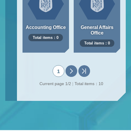
Accounting Office
General Affairs
Office
Total items：0
Total items：0
1
Current page 1/2
|
Total items：10