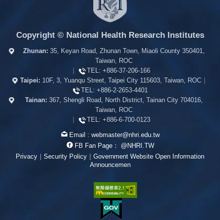
Copyright © National Health Research Institutes
Zhunan:
35, Keyan Road, Zhunan Town, Miaoli County 350401,
Taiwan, ROC
|
TEL:
+886-37-206-166
Taipei:
10F, 3, Yuanqu Street, Taipei City 115603, Taiwan, ROC
|
TEL:
+886-2-2653-4401
Tainan:
367, Shengli Road, North District, Tainan City 704016,
Taiwan, ROC
|
TEL:
+886-6-700-0123
Email :
webmaster@nhri.edu.tw
FB Fan Page：
@NHRI.TW
Privacy
|
Security Policy
|
Government Website Open Information
Announcemen