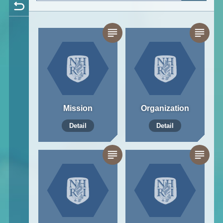
Mission
Organization
Detail
Detail