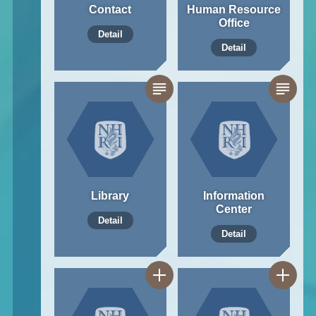
Contact
Human Resource
Office
Detail
Detail
Library
Information
Center
Detail
Detail