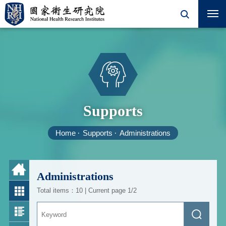
Supports
Home
Supports
Administrations
Administrations
Total items：10 | Current page 1/2
Keyword
Search