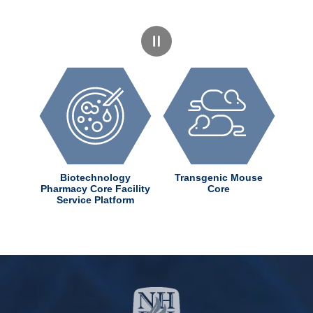
dChem
Biotechnology
Transgenic Mouse
ter
Pharmacy Core Facility
Core
Service Platform